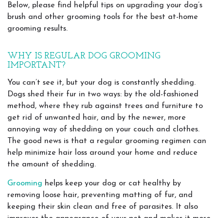
Below, please find helpful tips on upgrading your dog’s
brush and other grooming tools for the best at-home
grooming results.
WHY IS REGULAR DOG GROOMING
IMPORTANT?
You can’t see it, but your dog is constantly shedding.
Dogs shed their fur in two ways: by the old-fashioned
method, where they rub against trees and furniture to
get rid of unwanted hair, and by the newer, more
annoying way of shedding on your couch and clothes.
The good news is that a regular grooming regimen can
help minimize hair loss around your home and reduce
the amount of shedding.
Grooming
helps keep your dog or cat healthy by
removing loose hair, preventing matting of fur, and
keeping their skin clean and free of parasites. It also