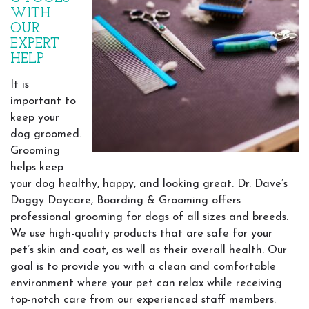
WITH
OUR
EXPERT
HELP
It is
important to
keep your
dog groomed.
Grooming
helps keep
your dog healthy, happy, and looking great. Dr. Dave’s
Doggy Daycare, Boarding & Grooming offers
professional grooming for dogs of all sizes and breeds.
We use high-quality products that are safe for your
pet’s skin and coat, as well as their overall health. Our
goal is to provide you with a clean and comfortable
environment where your pet can relax while receiving
top-notch care from our experienced staff members.