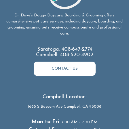
Dr. Dave’s Doggy Daycare, Boarding & Grooming offers
comprehensive pet care services, including daycare, boarding, and
grooming, ensuring pets receive compassionate and professional
care.
Saratoga:
408-647-2774
Campbell:
408-520-4902
CONTACT US
Campbell Location:
1665 S Bascom Ave Campbell, CA 95008
Mon to Fri:
7:00 AM – 7:30 PM