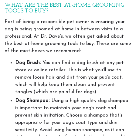
WHAT ARE THE BEST AT-HOME GROOMING
TOOLS TO BUY?
Part of being a responsible pet owner is ensuring your
dog is being groomed at home in between visits to a
professional. At Dr. Dave’s, we often get asked about
the best at-home grooming tools to buy. These are some
of the must-haves we recommend:
Dog Brush:
You can find a dog brush at any pet
store or online retailer. This is what you’ll use to
remove loose hair and dirt from your pup’s coat,
which will help keep them clean and prevent
tangles (which are painful for dogs).
Dog Shampoo:
Using a high-quality dog shampoo
is important to maintain your dog’s coat and
prevent skin irritation. Choose a shampoo that’s
appropriate for your dog’s coat type and skin
sensitivity. Avoid using human shampoo, as it can