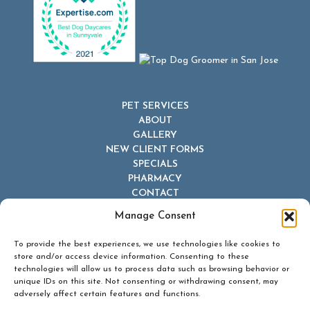
PET SERVICES
ABOUT
GALLERY
NEW CLIENT FORMS
SPECIALS
PHARMACY
CONTACT
Manage Consent
To provide the best experiences, we use technologies like cookies to
store and/or access device information. Consenting to these
technologies will allow us to process data such as browsing behavior or
unique IDs on this site. Not consenting or withdrawing consent, may
© 2026 Dr Dave's Boarding, Grooming & Daycare. All Rights
adversely affect certain features and functions.
Reserved.