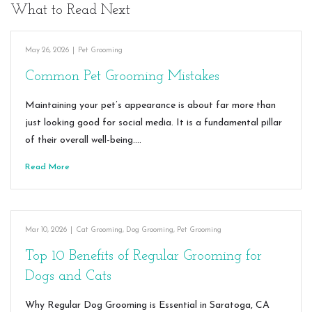
What to Read Next
May 26, 2026
|
Pet Grooming
Common Pet Grooming Mistakes
Maintaining your pet’s appearance is about far more than
just looking good for social media. It is a fundamental pillar
of their overall well-being.…
Read More
Mar 10, 2026
|
Cat Grooming
,
Dog Grooming
,
Pet Grooming
Top 10 Benefits of Regular Grooming for
Dogs and Cats
Why Regular Dog Grooming is Essential in Saratoga, CA