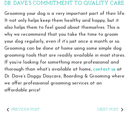
DR. DAVE’S COMMITMENT TO QUALITY CARE
Grooming your dog is a very important part of their life.
It not only helps keep them healthy and happy, but it
also helps them to feel good about themselves. This is
why we recommend that you take the time to groom
your dog regularly, even if it’s just once a month or so.
Grooming can be done at home using some simple dog
grooming tools that are readily available in most stores.
If you’re looking for something more professional and
thorough than what’s available at home,
contact us
at
Dr. Dave’s Doggy Daycare, Boarding & Grooming where
we offer professional grooming services at an
affordable price!
PREVIOUS POST
NEXT POST