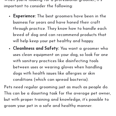
When you’re looking for a professional groomer, it’s
important to consider the following:
Experience:
The best groomers have been in the
business for years and have honed their craft
through practice. They know how to handle each
breed of dog and can recommend products that
will help keep your pet healthy and happy.
Cleanliness and Safety:
You want a groomer who
uses clean equipment on your dog, so look for one
with sanitary practices like disinfecting tools
between uses or wearing gloves when handling
dogs with health issues like allergies or skin
conditions (which can spread bacteria).
Pets need regular grooming just as much as people do.
This can be a daunting task for the average pet owner,
but with proper training and knowledge, it’s possible to
groom your pet in a safe and healthy manner.