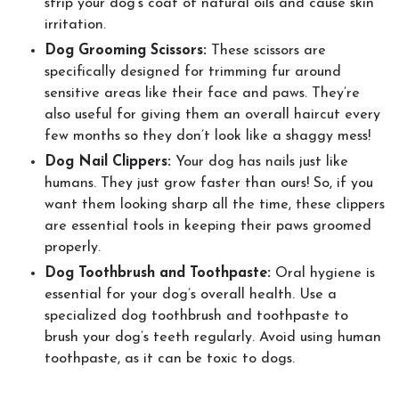
strip your dog’s coat of natural oils and cause skin
irritation.
Dog Grooming Scissors:
These scissors are
specifically designed for trimming fur around
sensitive areas like their face and paws. They’re
also useful for giving them an overall haircut every
few months so they don’t look like a shaggy mess!
Dog Nail Clippers:
Your dog has nails just like
humans. They just grow faster than ours! So, if you
want them looking sharp all the time, these clippers
are essential tools in keeping their paws groomed
properly.
Dog Toothbrush and Toothpaste:
Oral hygiene is
essential for your dog’s overall health. Use a
specialized dog toothbrush and toothpaste to
brush your dog’s teeth regularly. Avoid using human
toothpaste, as it can be toxic to dogs.