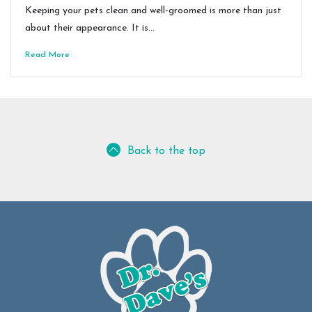
Keeping your pets clean and well-groomed is more than just
about their appearance. It is…
Read More
Back to the top