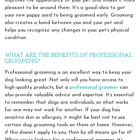
improves the appearance of your pet and makes it more
pleasant to be around them. It’s a good idea to get
your new puppy used to being groomed early. Grooming
also creates a bond between you and your pet and
helps you recognize any changes in your pet’s physical
condition.
WHAT ARE THE BENEFITS OF PROFESSIONAL
GROOMING?
Professional grooming is an excellent way to keep your
dog looking great. Not only will you have access to
high-quality products, but a
professional groomer
can
also provide valuable advice and expertise. It’s essential
to remember that dogs are individuals, so what works
for one may not work for another. If your dog has
sensitive skin or allergies, it might be best not to use
certain dog grooming tools on them at home. However,
if this doesn’t apply to you, then by all means go for it!