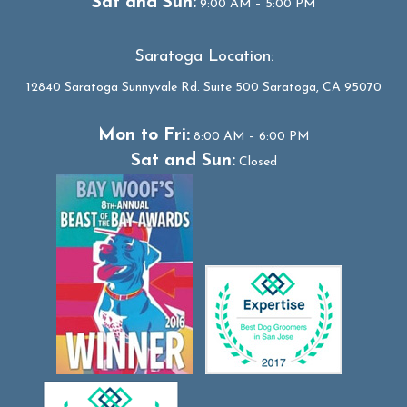
Sat and Sun:
9:00 AM – 5:00 PM
Saratoga Location:
12840 Saratoga Sunnyvale Rd. Suite 500 Saratoga, CA 95070
Mon to Fri:
8:00 AM – 6:00 PM
Sat and Sun:
Closed