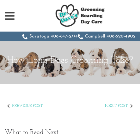
menu
Skip
to
Content
Saratoga 408-647-2774
Campbell 408-520-4902
How Long Does Grooming Take?
PREVIOUS POST
NEXT POST
What to Read Next