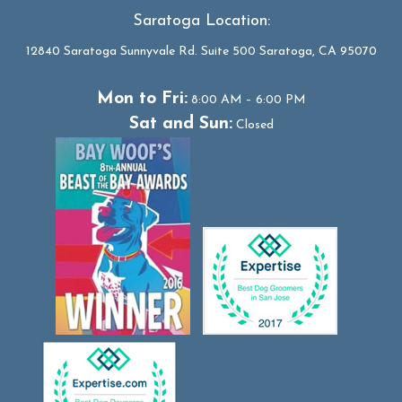
Saratoga Location:
12840 Saratoga Sunnyvale Rd. Suite 500 Saratoga, CA 95070
Mon to Fri:
8:00 AM – 6:00 PM
Sat and Sun:
Closed