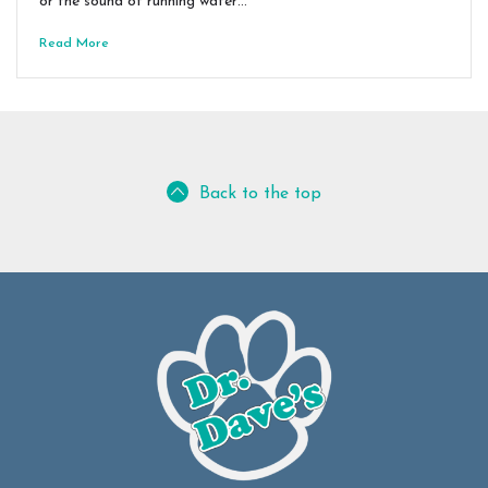
or the sound of running water…
Read More
Back to the top