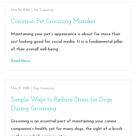
May 26, 2026
|
Pet Grooming
Common Pet Grooming Mistakes
Maintaining your pet’s appearance is about far more than
just looking good for social media. It is a fundamental pillar
of their overall well-being.…
Read More
May 21, 2026
|
Dog Grooming
Simple Ways to Reduce Stress for Dogs
During Grooming
Grooming is an essential part of maintaining your canine
companion’s health, yet for many dogs, the sight of a brush