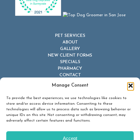
PET SERVICES
ABOUT
GALLERY
NEW CLIENT FORMS
SPECIALS
PHARMACY
CONTACT
Manage Consent
To provide the best experiences, we use technologies like cookies to
store and/or access device information. Consenting to these
technologies will allow us to process data such as browsing behavior or
unique IDs on this site. Not consenting or withdrawing consent, may
© 2026 Dr Dave's Boarding, Grooming & Daycare. All Rights
adversely affect certain features and functions.
Reserved.
Privacy Policy
Accept