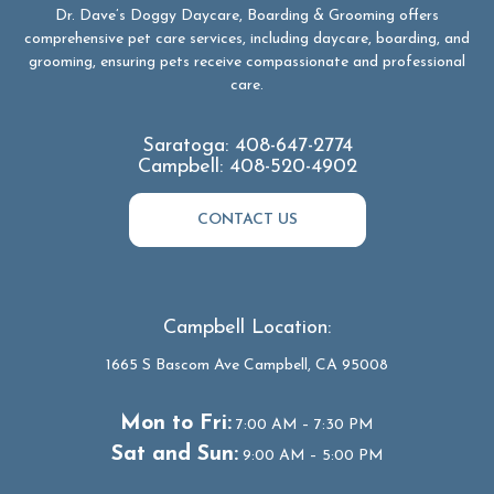
Dr. Dave’s Doggy Daycare, Boarding & Grooming offers
comprehensive pet care services, including daycare, boarding, and
grooming, ensuring pets receive compassionate and professional
care.
Saratoga:
408-647-2774
Campbell:
408-520-4902
CONTACT US
Campbell Location:
1665 S Bascom Ave Campbell, CA 95008
Mon to Fri:
7:00 AM – 7:30 PM
Sat and Sun:
9:00 AM – 5:00 PM