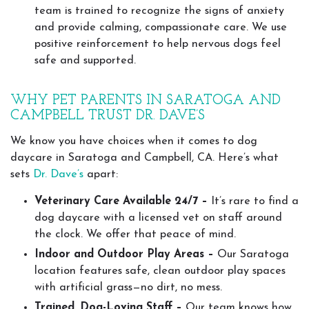
team is trained to recognize the signs of anxiety
and provide calming, compassionate care. We use
positive reinforcement to help nervous dogs feel
safe and supported.
WHY PET PARENTS IN SARATOGA AND
CAMPBELL TRUST DR. DAVE’S
We know you have choices when it comes to dog
daycare in Saratoga and Campbell, CA. Here’s what
sets
Dr. Dave’s
apart:
Veterinary Care Available 24/7 –
It’s rare to find a
dog daycare with a licensed vet on staff around
the clock. We offer that peace of mind.
Indoor and Outdoor Play Areas –
Our Saratoga
location features safe, clean outdoor play spaces
with artificial grass—no dirt, no mess.
Trained, Dog-Loving Staff –
Our team knows how