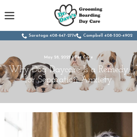
menu
Skip
to
Content
Saratoga 408-647-2774
Campbell 408-520-4902
May 28, 2025
|
Pet Care
Why Dog Daycare Is a Remedy
for Separation Anxiety