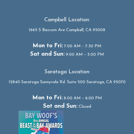
Campbell Location:
1665 S Bascom Ave Campbell, CA 95008
Mon to Fri:
7:00 AM – 7:30 PM
Sat and Sun:
9:00 AM – 5:00 PM
Saratoga Location:
12840 Saratoga Sunnyvale Rd. Suite 500 Saratoga, CA 95070
Mon to Fri:
8:00 AM – 6:00 PM
Sat and Sun:
Closed