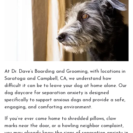
At Dr. Dave’s Boarding and Grooming, with locations in
Saratoga and Campbell, CA, we understand how
difficult it can be to leave your dog at home alone. Our
dog daycare for separation anxiety is designed
specifically to support anxious dogs and provide a safe,
engaging, and comforting environment.
If you’ve ever come home to shredded pillows, claw
marks near the door, or a howling neighbor complaint,