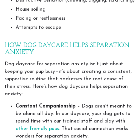
Destructive behavior (chewing, digging, scratching)
House soiling
Pacing or restlessness
Attempts to escape
HOW DOG DAYCARE HELPS SEPARATION
ANXIETY
Dog daycare for separation anxiety isn’t just about
keeping your pup busy—it’s about creating a consistent,
supportive routine that addresses the root cause of
their stress. Here’s how dog daycare helps separation
anxiety:
Constant Companionship –
Dogs aren’t meant to
be alone all day. In our daycare, your dog gets to
spend time with our trained staff and play with
other friendly pups
. That social connection works
wonders for separation anxiety.