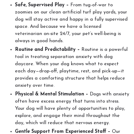
Safe, Supervised Play –
From tug-of-war to
zoomies on our clean artificial turf play yards, your
dog will stay active and happy in a fully supervised
space. And because we have a licensed
veterinarian on-site 24/7, your pet’s well-being is
always in good hands.
Routine and Predictability –
Routine is a powerful
tool in treating separation anxiety with dog
daycare. When your dog knows what to expect
each day—drop-off, playtime, rest, and pick-up—it
provides a comforting structure that helps reduce
anxiety over time.
Physical & Mental Stimulation –
Dogs with anxiety
often have excess energy that turns into stress.
Your dog will have plenty of opportunities to play,
explore, and engage their mind throughout the
day, which will reduce that nervous energy.
Gentle Support From Experienced Staff –
Our