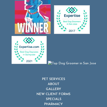
PET SERVICES
ABOUT
GALLERY
NEW CLIENT FORMS
SPECIALS
PHARMACY