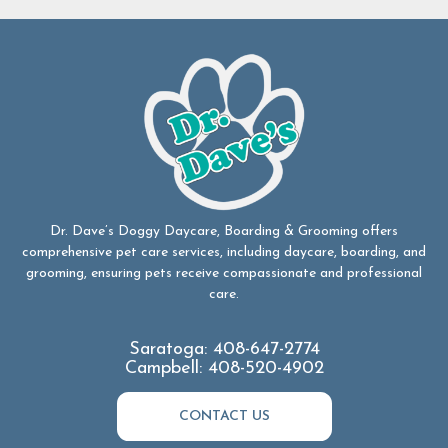
Dr. Dave’s Doggy Daycare, Boarding & Grooming offers
comprehensive pet care services, including daycare, boarding, and
grooming, ensuring pets receive compassionate and professional
care.
Saratoga:
408-647-2774
Campbell:
408-520-4902
CONTACT US