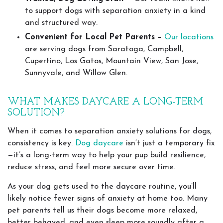
to support dogs with separation anxiety in a kind
and structured way.
Convenient for Local Pet Parents –
Our locations
are serving dogs from Saratoga, Campbell,
Cupertino, Los Gatos, Mountain View, San Jose,
Sunnyvale, and Willow Glen.
WHAT MAKES DAYCARE A LONG-TERM
SOLUTION?
When it comes to separation anxiety solutions for dogs,
consistency is key.
Dog daycare
isn’t just a temporary fix
—it’s a long-term way to help your pup build resilience,
reduce stress, and feel more secure over time.
As your dog gets used to the daycare routine, you’ll
likely notice fewer signs of anxiety at home too. Many
pet parents tell us their dogs become more relaxed,
better behaved, and even sleep more soundly after a