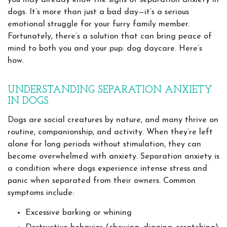
you may already know the signs of separation anxiety in
dogs. It’s more than just a bad day—it’s a serious
emotional struggle for your furry family member.
Fortunately, there’s a solution that can bring peace of
mind to both you and your pup: dog daycare. Here’s
how.
UNDERSTANDING SEPARATION ANXIETY
IN DOGS
Dogs are social creatures by nature, and many thrive on
routine, companionship, and activity. When they’re left
alone for long periods without stimulation, they can
become overwhelmed with anxiety. Separation anxiety is
a condition where dogs experience intense stress and
panic when separated from their owners. Common
symptoms include:
Excessive barking or whining