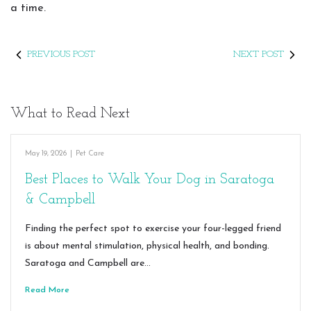
a time.
PREVIOUS POST
NEXT POST
What to Read Next
May 19, 2026
|
Pet Care
Best Places to Walk Your Dog in Saratoga
& Campbell
Finding the perfect spot to exercise your four-legged friend
is about mental stimulation, physical health, and bonding.
Saratoga and Campbell are…
Read More