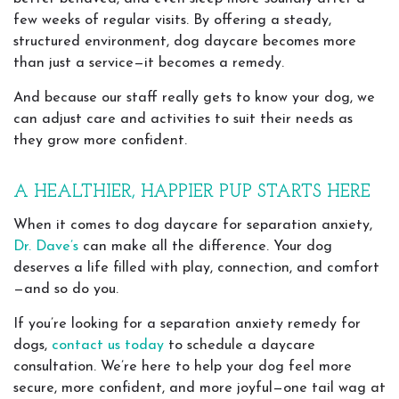
few weeks of regular visits. By offering a steady,
structured environment, dog daycare becomes more
than just a service—it becomes a remedy.
And because our staff really gets to know your dog, we
can adjust care and activities to suit their needs as
they grow more confident.
A HEALTHIER, HAPPIER PUP STARTS HERE
When it comes to dog daycare for separation anxiety,
Dr. Dave’s
can make all the difference. Your dog
deserves a life filled with play, connection, and comfort
—and so do you.
If you’re looking for a separation anxiety remedy for
dogs,
contact us today
to schedule a daycare
consultation. We’re here to help your dog feel more
secure, more confident, and more joyful—one tail wag at