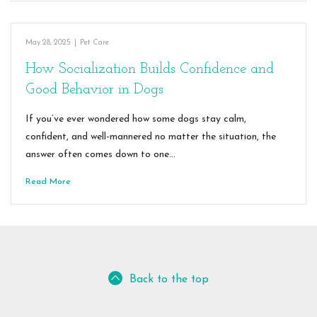
May 28, 2025
|
Pet Care
How Socialization Builds Confidence and
Good Behavior in Dogs
If you’ve ever wondered how some dogs stay calm,
confident, and well-mannered no matter the situation, the
answer often comes down to one…
Read More
Back to the top