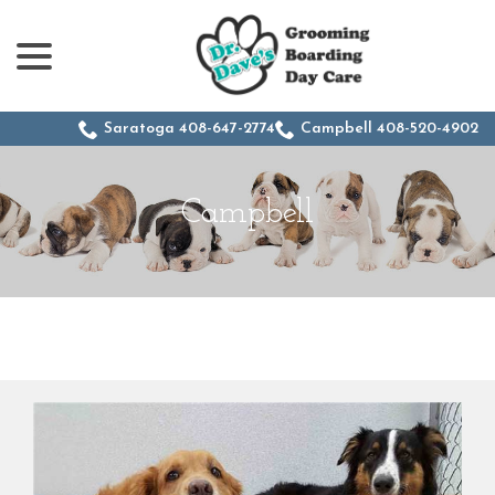
menu
Skip
to
Content
Saratoga 408-647-2774
Campbell 408-520-4902
Campbell