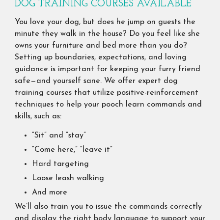
DOG TRAINING COURSES AVAILABLE
You love your dog, but does he jump on guests the
minute they walk in the house? Do you feel like she
owns your furniture and bed more than you do?
Setting up boundaries, expectations, and loving
guidance is important for keeping your furry friend
safe—and yourself sane. We offer expert dog
training courses that utilize positive-reinforcement
techniques to help your pooch learn commands and
skills, such as:
“Sit” and “stay”
“Come here,” “leave it”
Hard targeting
Loose leash walking
And more
We’ll also train you to issue the commands correctly
and display the right body language to support your