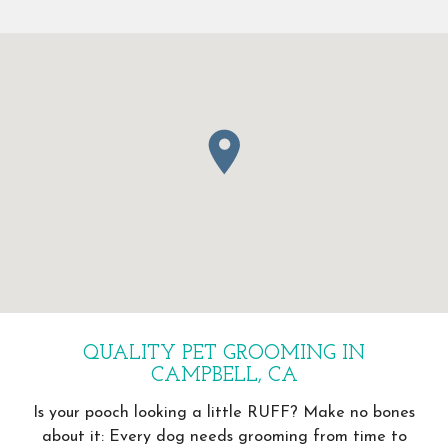
QUALITY PET GROOMING IN
CAMPBELL, CA
Is your pooch looking a little RUFF? Make no bones
about it: Every dog needs grooming from time to