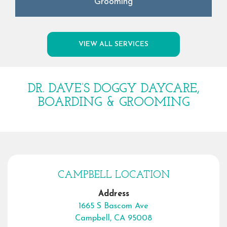
Grooming
VIEW ALL SERVICES
DR. DAVE’S DOGGY DAYCARE,
BOARDING & GROOMING
CAMPBELL LOCATION
Address
1665 S Bascom Ave
Campbell, CA 95008