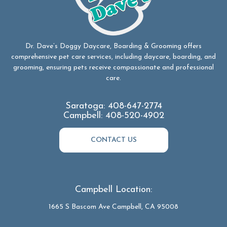
Dr. Dave’s Doggy Daycare, Boarding & Grooming offers
comprehensive pet care services, including daycare, boarding, and
grooming, ensuring pets receive compassionate and professional
care.
Saratoga:
408-647-2774
Campbell:
408-520-4902
CONTACT US
Campbell Location:
1665 S Bascom Ave Campbell, CA 95008