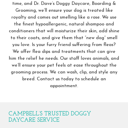
time, and Dr. Dave’s Doggy Daycare, Boarding &
Grooming, we’ll ensure your dog is treated like
royalty and comes out smelling like a rose. We use
the finest hypoallergenic, natural shampoo and
conditioners that will moisturize their skin, add shine
to their coats, and give them that “new dog” smell
you love. Is your furry friend suffering from fleas?
We offer flea dips and treatments that can give
him the relief he needs. Our staff loves animals, and
we’ll ensure your pet feels at ease throughout the
grooming process. We can wash, clip, and style any
breed. Contact us today to schedule an
appointment.
CAMPBELL’S TRUSTED DOGGY
DAYCARE SERVICE