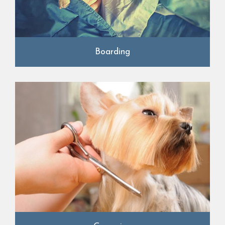
Boarding