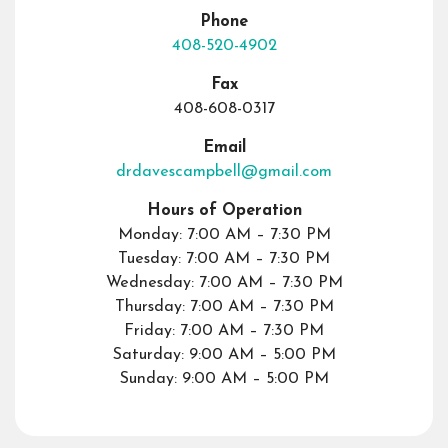
Phone
408-520-4902
Fax
408-608-0317
Email
drdavescampbell@gmail.com
Hours of Operation
Monday: 7:00 AM – 7:30 PM
Tuesday: 7:00 AM – 7:30 PM
Wednesday: 7:00 AM – 7:30 PM
Thursday: 7:00 AM – 7:30 PM
Friday: 7:00 AM – 7:30 PM
Saturday: 9:00 AM – 5:00 PM
Sunday: 9:00 AM – 5:00 PM