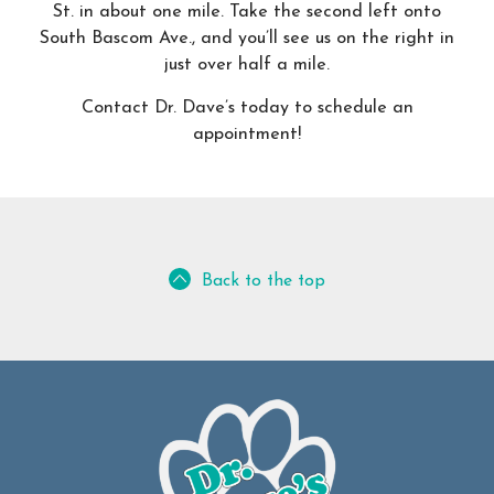
St. in about one mile. Take the second left onto
South Bascom Ave., and you’ll see us on the right in
just over half a mile.
Contact Dr. Dave’s today to schedule an
appointment!
Back to the top