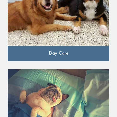
Day Care