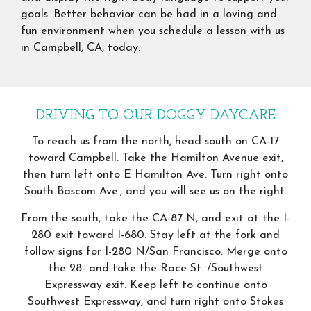
goals. Better behavior can be had in a loving and
fun environment when you schedule a lesson with us
in Campbell, CA, today.
DRIVING TO OUR DOGGY DAYCARE
To reach us from the north, head south on CA-17
toward Campbell. Take the Hamilton Avenue exit,
then turn left onto E Hamilton Ave. Turn right onto
South Bascom Ave., and you will see us on the right.
From the south, take the CA-87 N, and exit at the I-
280 exit toward I-680. Stay left at the fork and
follow signs for I-280 N/San Francisco. Merge onto
the 28- and take the Race St. /Southwest
Expressway exit. Keep left to continue onto
Southwest Expressway, and turn right onto Stokes