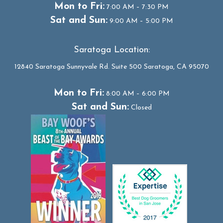
Mon to Fri:
7:00 AM – 7:30 PM
Sat and Sun:
9:00 AM – 5:00 PM
Saratoga Location:
12840 Saratoga Sunnyvale Rd. Suite 500 Saratoga, CA 95070
Mon to Fri:
8:00 AM – 6:00 PM
Sat and Sun:
Closed