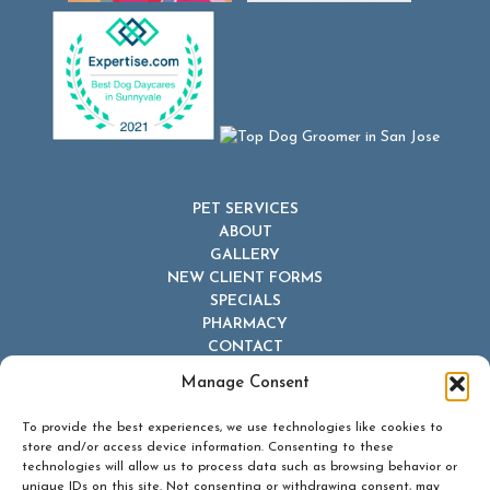
PET SERVICES
ABOUT
GALLERY
NEW CLIENT FORMS
SPECIALS
PHARMACY
CONTACT
Manage Consent
To provide the best experiences, we use technologies like cookies to
store and/or access device information. Consenting to these
technologies will allow us to process data such as browsing behavior or
unique IDs on this site. Not consenting or withdrawing consent, may