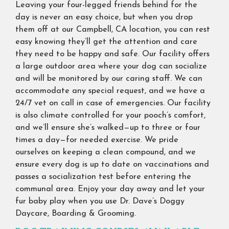
Leaving your four-legged friends behind for the
day is never an easy choice, but when you drop
them off at our Campbell, CA location, you can rest
easy knowing they’ll get the attention and care
they need to be happy and safe. Our facility offers
a large outdoor area where your dog can socialize
and will be monitored by our caring staff. We can
accommodate any special request, and we have a
24/7 vet on call in case of emergencies. Our facility
is also climate controlled for your pooch’s comfort,
and we’ll ensure she’s walked—up to three or four
times a day—for needed exercise. We pride
ourselves on keeping a clean compound, and we
ensure every dog is up to date on vaccinations and
passes a socialization test before entering the
communal area. Enjoy your day away and let your
fur baby play when you use Dr. Dave’s Doggy
Daycare, Boarding & Grooming.