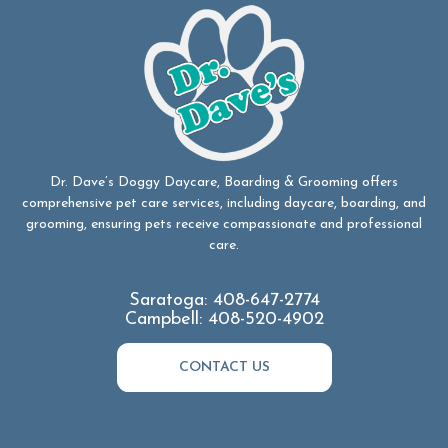
Dr. Dave’s Doggy Daycare, Boarding & Grooming offers
comprehensive pet care services, including daycare, boarding, and
grooming, ensuring pets receive compassionate and professional
care.
Saratoga:
408-647-2774
Campbell:
408-520-4902
CONTACT US