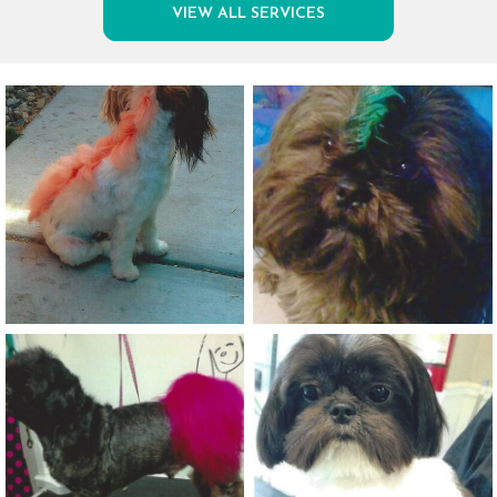
VIEW ALL SERVICES