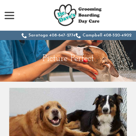
menu
Skip
to
Content
Saratoga 408-647-2774
Campbell 408-520-4902
Picture Perfect