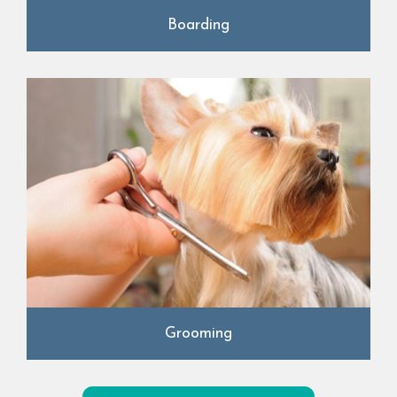
Boarding
Grooming