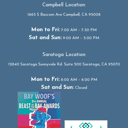
Campbell Location:
1665 S Bascom Ave Campbell, CA 95008
Mon to Fri:
7:00 AM – 7:30 PM
Sat and Sun:
9:00 AM – 5:00 PM
Saratoga Location:
12840 Saratoga Sunnyvale Rd. Suite 500 Saratoga, CA 95070
Mon to Fri:
8:00 AM – 6:00 PM
Sat and Sun:
Closed