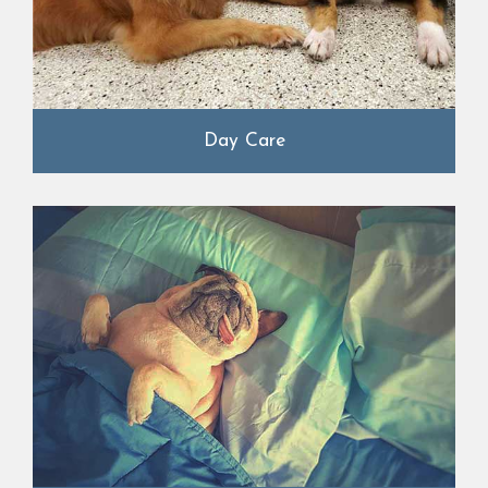
Day Care