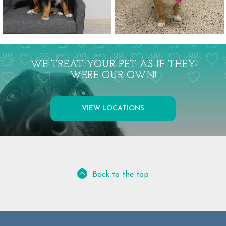
WE TREAT YOUR PET AS IF THEY
WERE OUR OWN!
VIEW LOCATIONS
Back to the top