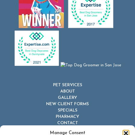
PET SERVICES
ABOUT
GALLERY
NEW CLIENT FORMS
SPECIALS
PHARMACY
CONTACT
Manage Consent