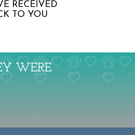
VE RECEIVED
CK TO YOU
HEY WERE