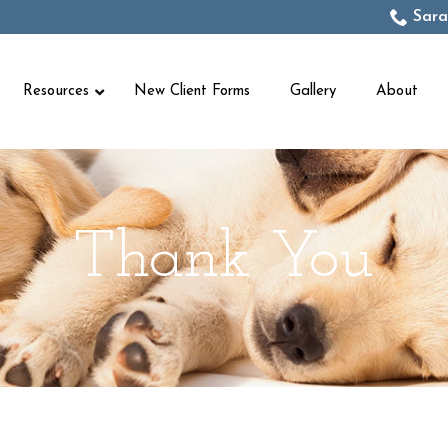
Sara
Resources
New Client Forms
Gallery
About
Thank You