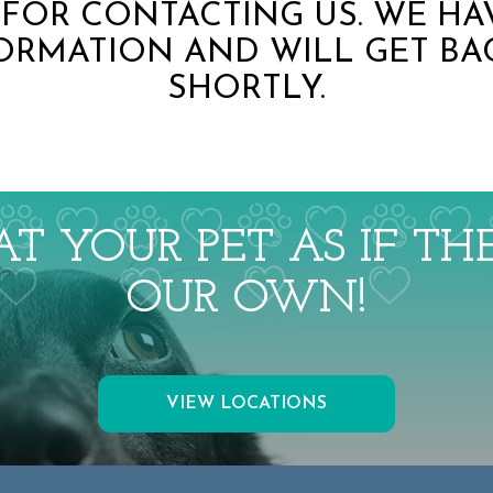
FOR CONTACTING US. WE HA
ORMATION AND WILL GET BA
SHORTLY.
T YOUR PET AS IF T
OUR OWN!
VIEW LOCATIONS