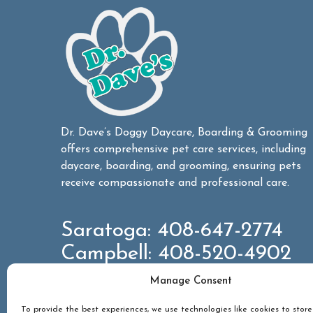
Dr. Dave’s Doggy Daycare, Boarding & Grooming
offers comprehensive pet care services, including
daycare, boarding, and grooming, ensuring pets
receive compassionate and professional care.
Saratoga:
408-647-2774
Campbell:
408-520-4902
Manage Consent
CONTACT US
To provide the best experiences, we use technologies like cookies to stor