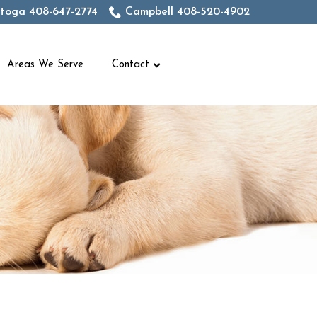
toga 408-647-2774
Campbell 408-520-4902
Areas We Serve
Contact