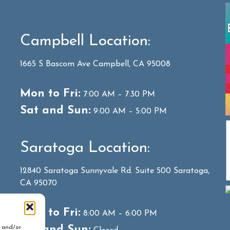
Campbell Location:
1665 S Bascom Ave Campbell, CA 95008
Mon to Fri:
7:00 AM – 7:30 PM
Sat and Sun:
9:00 AM – 5:00 PM
Saratoga Location:
12840 Saratoga Sunnyvale Rd. Suite 500 Saratoga,
CA 95070
Mon to Fri:
8:00 AM – 6:00 PM
Sat and Sun:
e and/or