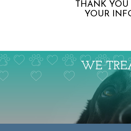
THANK YOU 
YOUR INF
WE TREA