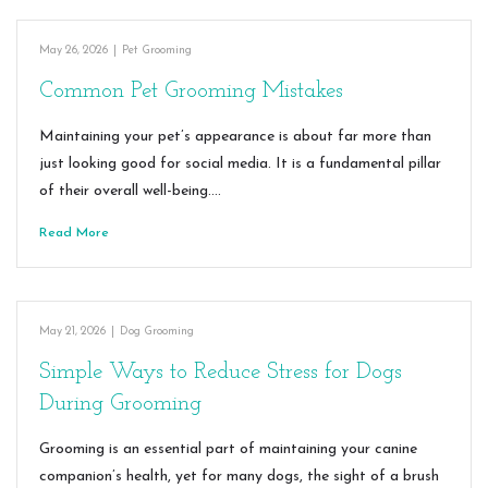
May 26, 2026
|
Pet Grooming
Common Pet Grooming Mistakes
Maintaining your pet’s appearance is about far more than
just looking good for social media. It is a fundamental pillar
of their overall well-being.…
Read More
May 21, 2026
|
Dog Grooming
Simple Ways to Reduce Stress for Dogs
During Grooming
Grooming is an essential part of maintaining your canine
companion’s health, yet for many dogs, the sight of a brush