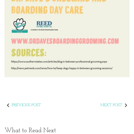
PREVIOUS POST
NEXT POST
What to Read Next