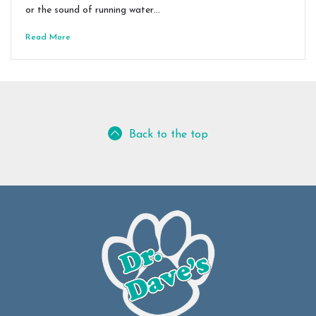
or the sound of running water…
Read More
Back to the top