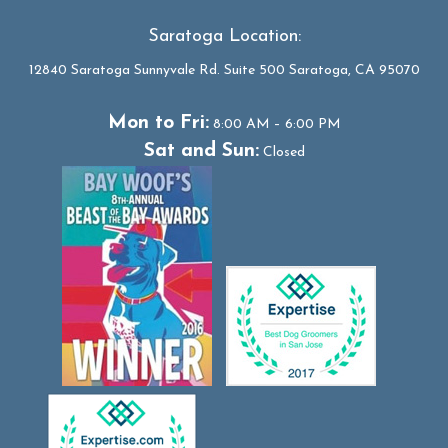
Saratoga Location:
12840 Saratoga Sunnyvale Rd. Suite 500 Saratoga, CA 95070
Mon to Fri:
8:00 AM – 6:00 PM
Sat and Sun:
Closed