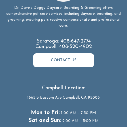
Dr. Dave’s Doggy Daycare, Boarding & Grooming offers
comprehensive pet care services, including daycare, boarding, and
grooming, ensuring pets receive compassionate and professional
care.
Saratoga:
408-647-2774
Campbell:
408-520-4902
CONTACT US
Campbell Location:
1665 S Bascom Ave Campbell, CA 95008
Mon to Fri:
7:00 AM – 7:30 PM
Sat and Sun:
9:00 AM – 5:00 PM