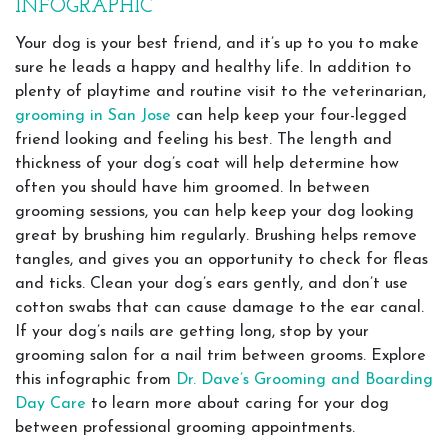
INFOGRAPHIC
Your dog is your best friend, and it’s up to you to make
sure he leads a happy and healthy life. In addition to
plenty of playtime and routine visit to the veterinarian,
grooming in San Jose
can help keep your four-legged
friend looking and feeling his best. The length and
thickness of your dog’s coat will help determine how
often you should have him groomed. In between
grooming sessions, you can help keep your dog looking
great by brushing him regularly. Brushing helps remove
tangles, and gives you an opportunity to check for fleas
and ticks. Clean your dog’s ears gently, and don’t use
cotton swabs that can cause damage to the ear canal.
If your dog’s nails are getting long, stop by your
grooming salon for a nail trim between grooms. Explore
this infographic from
Dr. Dave’s Grooming and Boarding
Day Care
to learn more about caring for your dog
between professional grooming appointments.