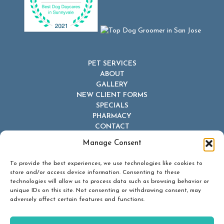
PET SERVICES
ABOUT
GALLERY
NEW CLIENT FORMS
SPECIALS
PHARMACY
CONTACT
Manage Consent
To provide the best experiences, we use technologies like cookies to
store and/or access device information. Consenting to these
technologies will allow us to process data such as browsing behavior or
unique IDs on this site. Not consenting or withdrawing consent, may
© 2026 Dr Dave's Boarding, Grooming & Daycare. All Rights
adversely affect certain features and functions.
Reserved.
Privacy Policy