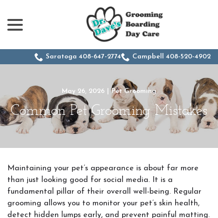
menu
Skip
to
Content
Saratoga 408-647-2774
Campbell 408-520-4902
May 26, 2026
|
Pet Grooming
Common Pet Grooming Mistakes
Maintaining your pet’s appearance is about far more
than just looking good for social media. It is a
fundamental pillar of their overall well-being. Regular
grooming allows you to monitor your pet’s skin health,
detect hidden lumps early, and prevent painful matting.