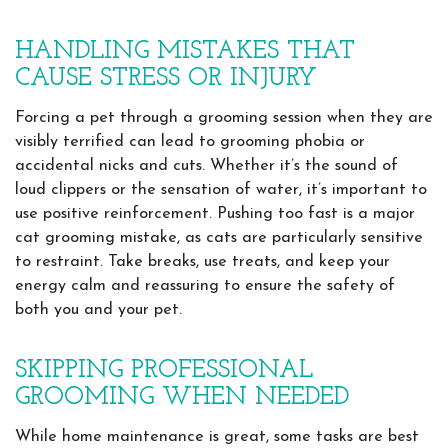
HANDLING MISTAKES THAT
CAUSE STRESS OR INJURY
Forcing a pet through a grooming session when they are
visibly terrified can lead to grooming phobia or
accidental nicks and cuts. Whether it’s the sound of
loud clippers or the sensation of water, it’s important to
use positive reinforcement. Pushing too fast is a major
cat grooming mistake, as cats are particularly sensitive
to restraint. Take breaks, use treats, and keep your
energy calm and reassuring to ensure the safety of
both you and your pet.
SKIPPING PROFESSIONAL
GROOMING WHEN NEEDED
While home maintenance is great, some tasks are best