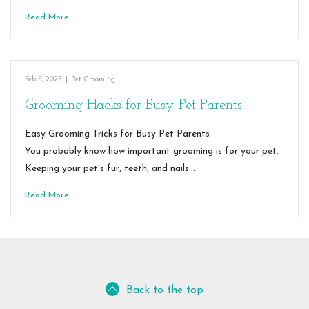
Read More
Feb 5, 2025
|
Pet Grooming
Grooming Hacks for Busy Pet Parents
Easy Grooming Tricks for Busy Pet Parents
You probably know how important grooming is for your pet.
Keeping your pet’s fur, teeth, and nails…
Read More
Back to the top