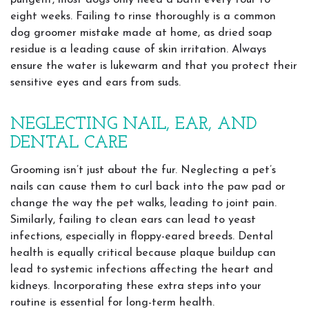
pungent, most dogs only need a bath every four to
eight weeks. Failing to rinse thoroughly is a common
dog groomer mistake made at home, as dried soap
residue is a leading cause of skin irritation. Always
ensure the water is lukewarm and that you protect their
sensitive eyes and ears from suds.
NEGLECTING NAIL, EAR, AND
DENTAL CARE
Grooming isn’t just about the fur. Neglecting a pet’s
nails can cause them to curl back into the paw pad or
change the way the pet walks, leading to joint pain.
Similarly, failing to clean ears can lead to yeast
infections, especially in floppy-eared breeds. Dental
health is equally critical because plaque buildup can
lead to systemic infections affecting the heart and
kidneys. Incorporating these extra steps into your
routine is essential for long-term health.