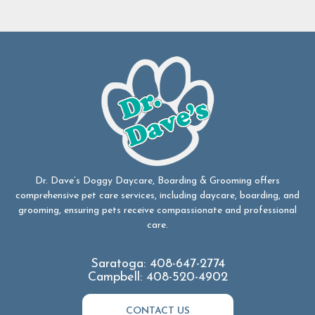
Dr. Dave’s Doggy Daycare, Boarding & Grooming offers
comprehensive pet care services, including daycare, boarding, and
grooming, ensuring pets receive compassionate and professional
care.
Saratoga:
408-647-2774
Campbell:
408-520-4902
CONTACT US