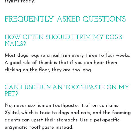
stylists today.
FREQUENTLY ASKED QUESTIONS
HOW OFTEN SHOULD I TRIM MY DOG’S
NAILS?
Most dogs require a nail trim every three to four weeks.
A good rule of thumb is that if you can hear them
clicking on the floor, they are too long.
CAN I USE HUMAN TOOTHPASTE ON MY
PET?
No, never use human toothpaste. It often contains
Xylitol, which is toxic to dogs and cats, and the foaming
agents can upset their stomachs. Use a pet-specific
enzymatic toothpaste instead.