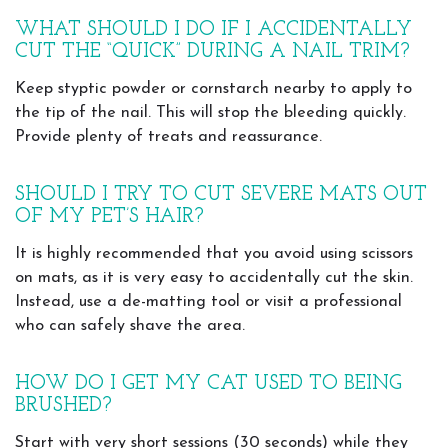
WHAT SHOULD I DO IF I ACCIDENTALLY
CUT THE “QUICK” DURING A NAIL TRIM?
Keep styptic powder or cornstarch nearby to apply to
the tip of the nail. This will stop the bleeding quickly.
Provide plenty of treats and reassurance.
SHOULD I TRY TO CUT SEVERE MATS OUT
OF MY PET’S HAIR?
It is highly recommended that you avoid using scissors
on mats, as it is very easy to accidentally cut the skin.
Instead, use a de-matting tool or visit a professional
who can safely shave the area.
HOW DO I GET MY CAT USED TO BEING
BRUSHED?
Start with very short sessions (30 seconds) while they