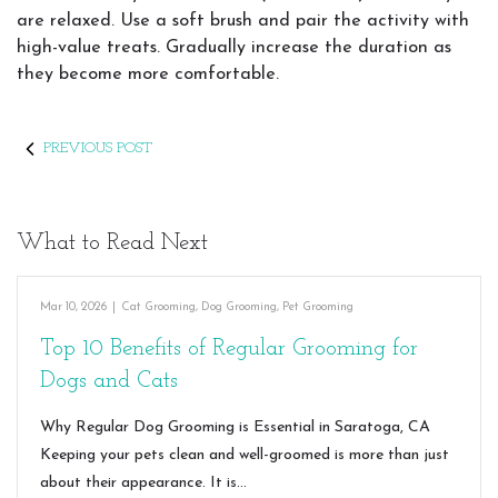
are relaxed. Use a soft brush and pair the activity with
high-value treats. Gradually increase the duration as
they become more comfortable.
PREVIOUS POST
What to Read Next
Mar 10, 2026
|
Cat Grooming
,
Dog Grooming
,
Pet Grooming
Top 10 Benefits of Regular Grooming for
Dogs and Cats
Why Regular Dog Grooming is Essential in Saratoga, CA
Keeping your pets clean and well-groomed is more than just
about their appearance. It is…