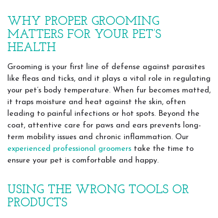
WHY PROPER GROOMING
MATTERS FOR YOUR PET’S
HEALTH
Grooming is your first line of defense against parasites
like fleas and ticks, and it plays a vital role in regulating
your pet’s body temperature. When fur becomes matted,
it traps moisture and heat against the skin, often
leading to painful infections or hot spots. Beyond the
coat, attentive care for paws and ears prevents long-
term mobility issues and chronic inflammation. Our
experienced professional groomers
take the time to
ensure your pet is comfortable and happy.
USING THE WRONG TOOLS OR
PRODUCTS