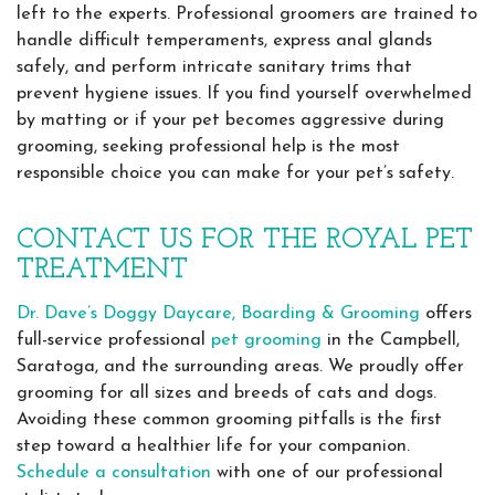
left to the experts. Professional groomers are trained to
handle difficult temperaments, express anal glands
safely, and perform intricate sanitary trims that
prevent hygiene issues. If you find yourself overwhelmed
by matting or if your pet becomes aggressive during
grooming, seeking professional help is the most
responsible choice you can make for your pet’s safety.
CONTACT US FOR THE ROYAL PET
TREATMENT
Dr. Dave’s Doggy Daycare, Boarding & Grooming
offers
full-service professional
pet grooming
in the Campbell,
Saratoga, and the surrounding areas. We proudly offer
grooming for all sizes and breeds of cats and dogs.
Avoiding these common grooming pitfalls is the first
step toward a healthier life for your companion.
Schedule a consultation
with one of our professional