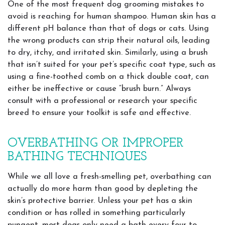
One of the most frequent dog grooming mistakes to
avoid is reaching for human shampoo. Human skin has a
different pH balance than that of dogs or cats. Using
the wrong products can strip their natural oils, leading
to dry, itchy, and irritated skin. Similarly, using a brush
that isn’t suited for your pet’s specific coat type, such as
using a fine-toothed comb on a thick double coat, can
either be ineffective or cause “brush burn.” Always
consult with a professional or research your specific
breed to ensure your toolkit is safe and effective.
OVERBATHING OR IMPROPER
BATHING TECHNIQUES
While we all love a fresh-smelling pet, overbathing can
actually do more harm than good by depleting the
skin’s protective barrier. Unless your pet has a skin
condition or has rolled in something particularly