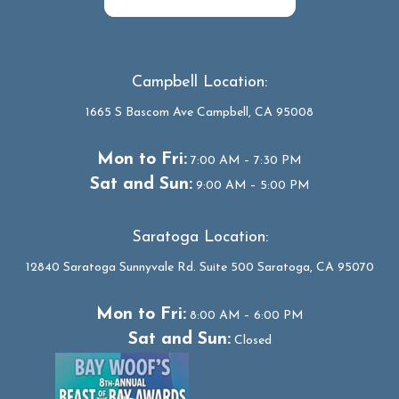
Campbell Location:
1665 S Bascom Ave Campbell, CA 95008
Mon to Fri:
7:00 AM – 7:30 PM
Sat and Sun:
9:00 AM – 5:00 PM
Saratoga Location:
12840 Saratoga Sunnyvale Rd. Suite 500 Saratoga, CA 95070
Mon to Fri:
8:00 AM – 6:00 PM
Sat and Sun:
Closed