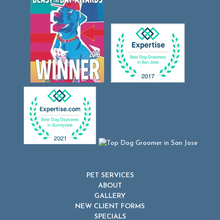
PET SERVICES
ABOUT
GALLERY
NEW CLIENT FORMS
SPECIALS