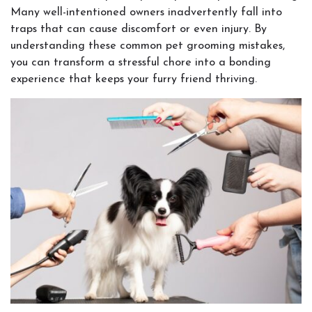
Many well-intentioned owners inadvertently fall into
traps that can cause discomfort or even injury. By
understanding these common pet grooming mistakes,
you can transform a stressful chore into a bonding
experience that keeps your furry friend thriving.