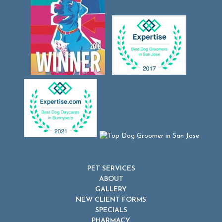
PET SERVICES
ABOUT
GALLERY
NEW CLIENT FORMS
SPECIALS
PHARMACY