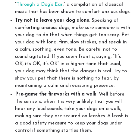
“
Through a Dog’s Ear
,” a compilation of classical
music that has been shown to comfort anxious dogs.
Try not to leave your dog alone
. Speaking of
comforting anxious dogs, make sure someone is with
your dog to do that when things get too scary. Pet
your dog with long, firm, slow strokes, and speak in
a calm, soothing, even tone. Be careful not to
sound agitated. If you seem frantic, saying, “It’s
OK, it’s OK, it’s OK” in a higher tone that usual,
your dog may think that the danger is real. Try to
show your pet that there is nothing to fear, by
maintaining a calm and reassuring presence.
Pre-game the fireworks with a walk
. Well before
the sun sets, when it is very unlikely that you will
hear any loud sounds, take your dogs on a walk,
making sure they are secured on leashes. A leash is
a good safety measure to keep your dogs under
control if something startles them.