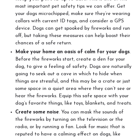
most important pet safety tips we can offer. Get
your dogs microchipped, make sure they’re wearing
collars with current ID tags, and consider a GPS
device. Dogs can get spooked by fireworks and run
off, but taking these measures can help boost their
chances of a safe return.
Make your home an oasis of calm for your dogs
.
Before the fireworks start, create a den for your
dog, to give a feeling of safety. Dogs are naturally
going to seek out a cave in which to hide when
things are stressful, and this may be a crate or just
some space in a quiet area where they can’t see or
hear the fireworks. Equip this safe space with your
dog’s favorite things, like toys, blankets, and treats.
Create some noise
. You can mask the sounds of
the fireworks by turning on the television or the
radio, or by running a fan. Look for music that is
reputed to have a calming effect on dogs, like