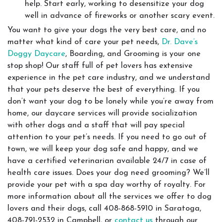
help. Start early, working to desensitize your dog
well in advance of fireworks or another scary event.
You want to give your dogs the very best care, and no
matter what kind of care your pet needs,
Dr. Dave’s
Doggy Daycare
, Boarding, and Grooming is your one
stop shop! Our staff full of pet lovers has extensive
experience in the pet care industry, and we understand
that your pets deserve the best of everything. If you
don’t want your dog to be lonely while you’re away from
home, our daycare services will provide socialization
with other dogs and a staff that will pay special
attention to your pet’s needs. If you need to go out of
town, we will keep your dog safe and happy, and we
have a certified veterinarian available 24/7 in case of
health care issues. Does your dog need grooming? We’ll
provide your pet with a spa day worthy of royalty. For
more information about all the services we offer to dog
lovers and their dogs, call 408-868-5910 in Saratoga,
408-791-2532 in Campbell, or
contact us
through our