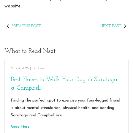
website.
PREVIOUS POST
NEXT POST
What to Read Next
May 19, 2026
|
Pet Care
Best Places to Walk Your Dog in Saratoga
& Campbell
Finding the perfect spot to exercise your four-legged friend
is about mental stimulation, physical health, and bonding.
Saratoga and Campbell are…
Read More