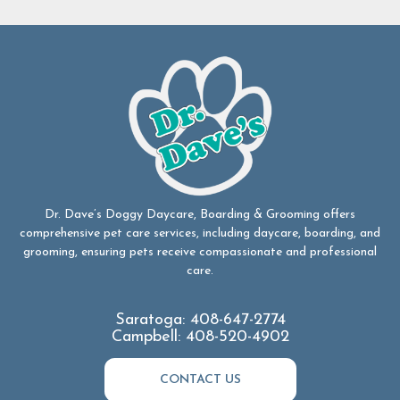
Dr. Dave’s Doggy Daycare, Boarding & Grooming offers
comprehensive pet care services, including daycare, boarding, and
grooming, ensuring pets receive compassionate and professional
care.
Saratoga:
408-647-2774
Campbell:
408-520-4902
CONTACT US