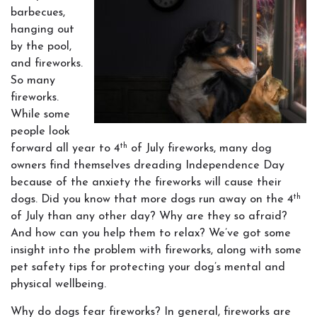
barbecues,
hanging out
by the pool,
and fireworks.
So many
fireworks.
While some
people look
th
forward all year to 4
of July fireworks, many dog
owners find themselves dreading Independence Day
because of the anxiety the fireworks will cause their
th
dogs. Did you know that more dogs run away on the 4
of July than any other day? Why are they so afraid?
And how can you help them to relax? We’ve got some
insight into the problem with fireworks, along with some
pet safety tips for protecting your dog’s mental and
physical wellbeing.
Why do dogs fear fireworks? In general, fireworks are