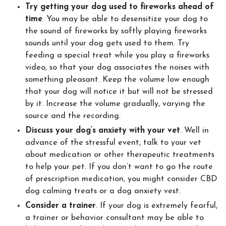
Try getting your dog used to fireworks ahead of
time
. You may be able to desensitize your dog to
the sound of fireworks by softly playing fireworks
sounds until your dog gets used to them. Try
feeding a special treat while you play a fireworks
video, so that your dog associates the noises with
something pleasant. Keep the volume low enough
that your dog will notice it but will not be stressed
by it. Increase the volume gradually, varying the
source and the recording.
Discuss your dog’s anxiety with your vet
. Well in
advance of the stressful event, talk to your vet
about medication or other therapeutic treatments
to help your pet. If you don’t want to go the route
of prescription medication, you might consider CBD
dog calming treats or a dog anxiety vest.
Consider a trainer
. If your dog is extremely fearful,
a trainer or behavior consultant may be able to