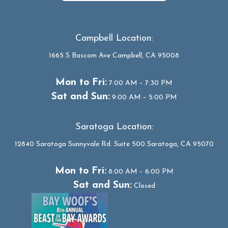
Campbell Location:
1665 S Bascom Ave Campbell, CA 95008
Mon to Fri:
7:00 AM – 7:30 PM
Sat and Sun:
9:00 AM – 5:00 PM
Saratoga Location:
12840 Saratoga Sunnyvale Rd. Suite 500 Saratoga, CA 95070
Mon to Fri:
8:00 AM – 6:00 PM
Sat and Sun:
Closed