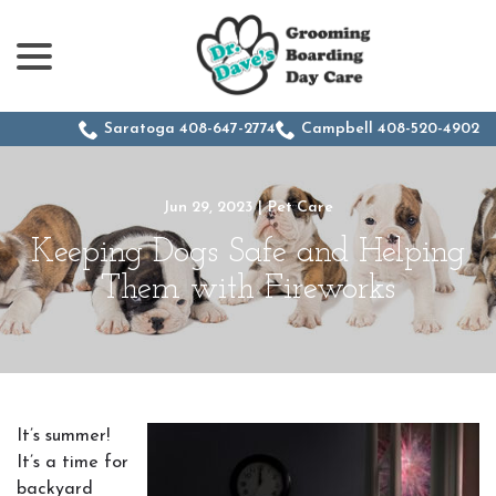
menu
Skip
to
Content
Saratoga 408-647-2774
Campbell 408-520-4902
Jun 29, 2023
|
Pet Care
Keeping Dogs Safe and Helping
Them with Fireworks
It’s summer!
It’s a time for
backyard