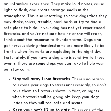
an unfamiliar experience. They make loud noises, cause
light to flash, and create strange smells in the
atmosphere. This is so unsettling to some dogs that they
may shake, shiver, tremble, howl, bark, or try to find a
safe place to hide. If your dog has not yet experienced
fireworks, and you’re not sure how he or she will react,
think about the response to thunderstorms. Dogs who
get nervous during thunderstorms are more likely to be
frantic when fireworks are exploding in the night sky.
Fortunately, if you have a dog who is sensitive to these
events, there are some steps you can take to help your
pet stay calm.
Stay well away from fireworks
. There’s no reason
to expose your dogs to stress unnecessarily, so don’t
take them to fireworks shows. In fact, on nights
when fireworks will be going off, keep your dogs
inside so they will feel safe and secure.
Keep your pet’s ID up to date
. This is one of the