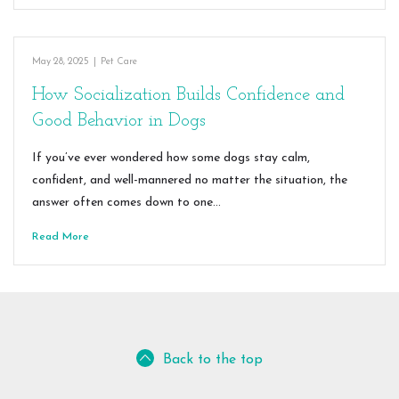
May 28, 2025
|
Pet Care
How Socialization Builds Confidence and
Good Behavior in Dogs
If you’ve ever wondered how some dogs stay calm,
confident, and well-mannered no matter the situation, the
answer often comes down to one…
Read More
Back to the top