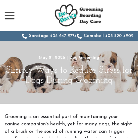
menu
Skip
to
Content
Saratoga 408-647-2774
Campbell 408-520-4902
May 21, 2026
|
Dog Grooming
Simple Ways to Reduce Stress for
Dogs During Grooming
Grooming is an essential part of maintaining your
canine companion’s health, yet for many dogs, the sight
of a brush or the sound of running water can trigger