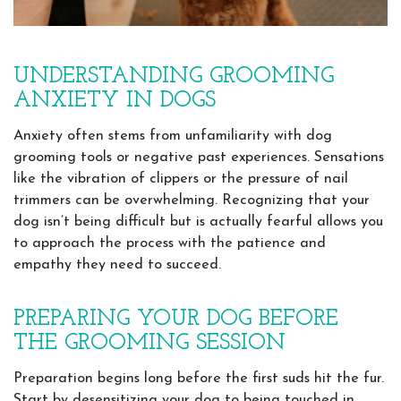
UNDERSTANDING GROOMING
ANXIETY IN DOGS
Anxiety often stems from unfamiliarity with dog
grooming tools or negative past experiences. Sensations
like the vibration of clippers or the pressure of nail
trimmers can be overwhelming. Recognizing that your
dog isn’t being difficult but is actually fearful allows you
to approach the process with the patience and
empathy they need to succeed.
PREPARING YOUR DOG BEFORE
THE GROOMING SESSION
Preparation begins long before the first suds hit the fur.
Start by desensitizing your dog to being touched in