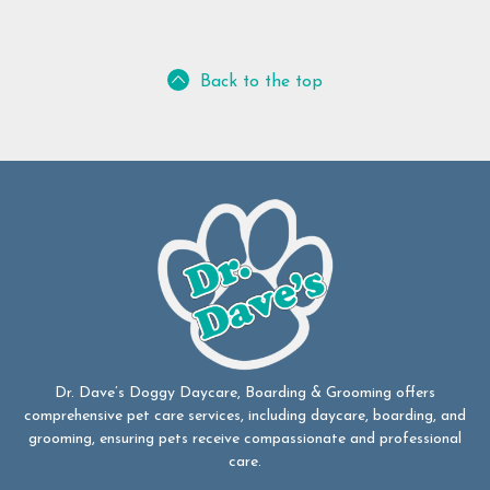
Back to the top
Dr. Dave’s Doggy Daycare, Boarding & Grooming offers
comprehensive pet care services, including daycare, boarding, and
grooming, ensuring pets receive compassionate and professional
care.