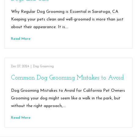
Why Regular Dog Grooming is Essential in Saratoga, CA
Keeping your pets clean and well-groomed is more than just
about their appearance. It is…
Read More
Dec 27, 2024
|
Dog Grooming
Common Dog Grooming Mistakes to Avoid
Dog Grooming Mistakes to Avoid for California Pet Owners
Grooming your dog might seem like a walk in the park, but
without the right approach,…
Read More