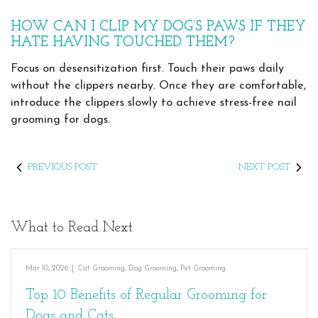
HOW CAN I CLIP MY DOG’S PAWS IF THEY
HATE HAVING TOUCHED THEM?
Focus on desensitization first. Touch their paws daily
without the clippers nearby. Once they are comfortable,
introduce the clippers slowly to achieve stress-free nail
grooming for dogs.
PREVIOUS POST
NEXT POST
What to Read Next
Mar 10, 2026
|
Cat Grooming
,
Dog Grooming
,
Pet Grooming
Top 10 Benefits of Regular Grooming for
Dogs and Cats