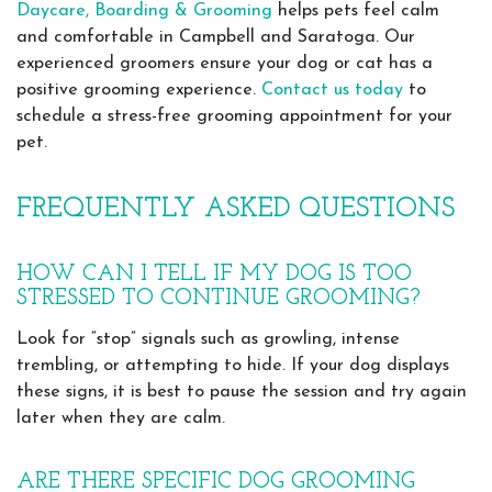
Daycare, Boarding & Grooming
helps pets feel calm
and comfortable in Campbell and Saratoga. Our
experienced groomers ensure your dog or cat has a
positive grooming experience.
Contact us today
to
schedule a stress-free grooming appointment for your
pet.
FREQUENTLY ASKED QUESTIONS
HOW CAN I TELL IF MY DOG IS TOO
STRESSED TO CONTINUE GROOMING?
Look for “stop” signals such as growling, intense
trembling, or attempting to hide. If your dog displays
these signs, it is best to pause the session and try again
later when they are calm.
ARE THERE SPECIFIC DOG GROOMING