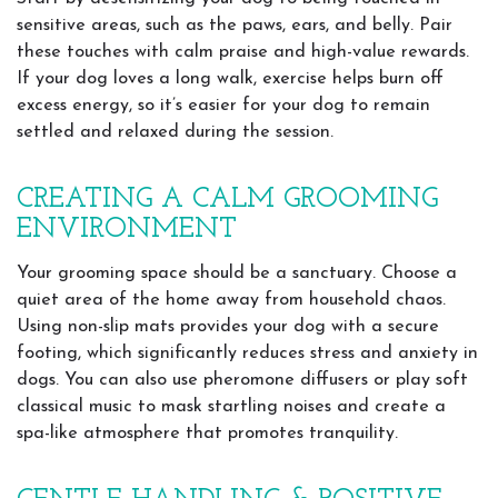
sensitive areas, such as the paws, ears, and belly. Pair
these touches with calm praise and high-value rewards.
If your dog loves a long walk, exercise helps burn off
excess energy, so it’s easier for your dog to remain
settled and relaxed during the session.
CREATING A CALM GROOMING
ENVIRONMENT
Your grooming space should be a sanctuary. Choose a
quiet area of the home away from household chaos.
Using non-slip mats provides your dog with a secure
footing, which significantly reduces stress and anxiety in
dogs. You can also use pheromone diffusers or play soft
classical music to mask startling noises and create a
spa-like atmosphere that promotes tranquility.