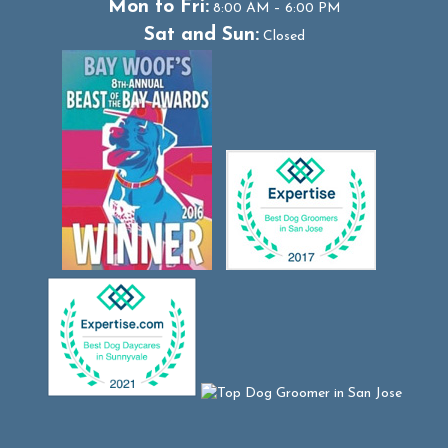
Mon to Fri:
8:00 AM – 6:00 PM
Sat and Sun:
Closed