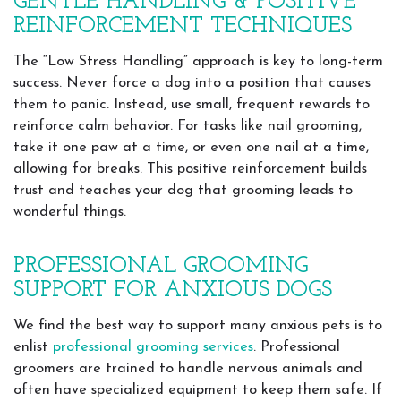
GENTLE HANDLING & POSITIVE
REINFORCEMENT TECHNIQUES
The “Low Stress Handling” approach is key to long-term
success. Never force a dog into a position that causes
them to panic. Instead, use small, frequent rewards to
reinforce calm behavior. For tasks like nail grooming,
take it one paw at a time, or even one nail at a time,
allowing for breaks. This positive reinforcement builds
trust and teaches your dog that grooming leads to
wonderful things.
PROFESSIONAL GROOMING
SUPPORT FOR ANXIOUS DOGS
We find the best way to support many anxious pets is to
enlist
professional grooming services
. Professional
groomers are trained to handle nervous animals and
often have specialized equipment to keep them safe. If