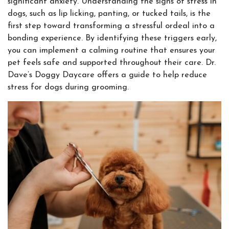
significant anxiety. Understanding the signs of stress in
dogs, such as lip licking, panting, or tucked tails, is the
first step toward transforming a stressful ordeal into a
bonding experience. By identifying these triggers early,
you can implement a calming routine that ensures your
pet feels safe and supported throughout their care. Dr.
Dave’s Doggy Daycare offers a guide to help reduce
stress for dogs during grooming.