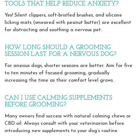
TOOLS THAT HELP REDUCE ANXIETY?
Yes! Silent clippers, soft-bristled brushes, and silicone
licking mats (smeared with peanut butter) are excellent
for distracting and soothing a nervous pet.
HOW LONG SHOULD A GROOMING
SESSION LAST FOR A NERVOUS DOG?
For anxious dogs, shorter sessions are better. Aim for five
to ten minutes of focused grooming, gradually
increasing the time as their comfort level grows.
CAN I USE CALMING SUPPLEMENTS
BEFORE GROOMING?
Many owners find success with natural calming chews or
CBD oil. Always consult with your veterinarian before
introducing new supplements to your dog’s routine.