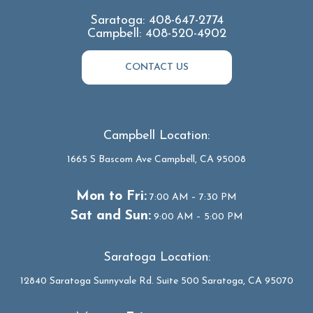
Saratoga:
408-647-2774
Campbell:
408-520-4902
CONTACT US
Campbell Location:
1665 S Bascom Ave Campbell, CA 95008
Mon to Fri:
7:00 AM – 7:30 PM
Sat and Sun:
9:00 AM – 5:00 PM
Saratoga Location:
12840 Saratoga Sunnyvale Rd. Suite 500 Saratoga, CA 95070