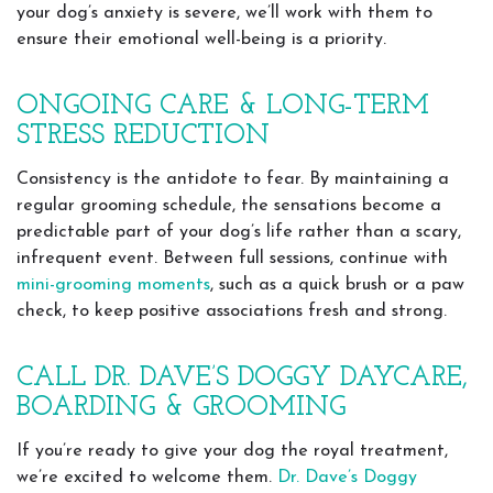
your dog’s anxiety is severe, we’ll work with them to
ensure their emotional well-being is a priority.
ONGOING CARE & LONG-TERM
STRESS REDUCTION
Consistency is the antidote to fear. By maintaining a
regular grooming schedule, the sensations become a
predictable part of your dog’s life rather than a scary,
infrequent event. Between full sessions, continue with
mini-grooming moments
, such as a quick brush or a paw
check, to keep positive associations fresh and strong.
CALL DR. DAVE’S DOGGY DAYCARE,
BOARDING & GROOMING
If you’re ready to give your dog the royal treatment,
we’re excited to welcome them.
Dr. Dave’s Doggy