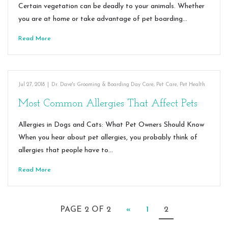
Certain vegetation can be deadly to your animals. Whether
you are at home or take advantage of pet boarding…
Read More
Jul 27, 2018
|
Dr. Dave's Grooming & Boarding Day Care
,
Pet Care
,
Pet Health
Most Common Allergies That Affect Pets
Allergies in Dogs and Cats: What Pet Owners Should Know
When you hear about pet allergies, you probably think of
allergies that people have to…
Read More
PAGE 2 OF 2
«
1
2