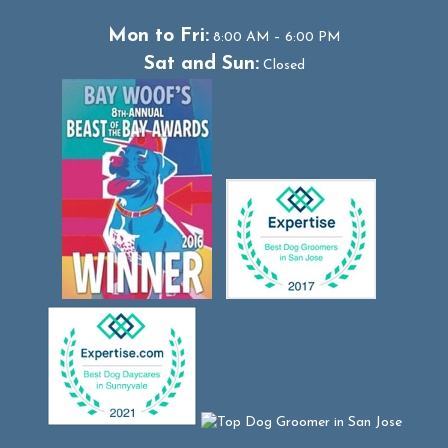
Mon to Fri:
8:00 AM – 6:00 PM
Sat and Sun:
Closed