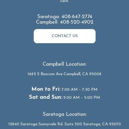
care.
Saratoga:
408-647-2774
Campbell:
408-520-4902
CONTACT US
Campbell Location:
1665 S Bascom Ave Campbell, CA 95008
Mon to Fri:
7:00 AM – 7:30 PM
Sat and Sun:
9:00 AM – 5:00 PM
Saratoga Location:
12840 Saratoga Sunnyvale Rd. Suite 500 Saratoga, CA 95070