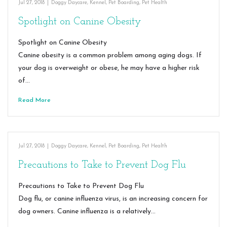
Jul 27, 2018
|
Doggy Daycare
,
Kennel
,
Pet Boarding
,
Pet Health
Spotlight on Canine Obesity
Spotlight on Canine Obesity
Canine obesity is a common problem among aging dogs. If
your dog is overweight or obese, he may have a higher risk
of…
Read More
Jul 27, 2018
|
Doggy Daycare
,
Kennel
,
Pet Boarding
,
Pet Health
Precautions to Take to Prevent Dog Flu
Precautions to Take to Prevent Dog Flu
Dog flu, or canine influenza virus, is an increasing concern for
dog owners. Canine influenza is a relatively…