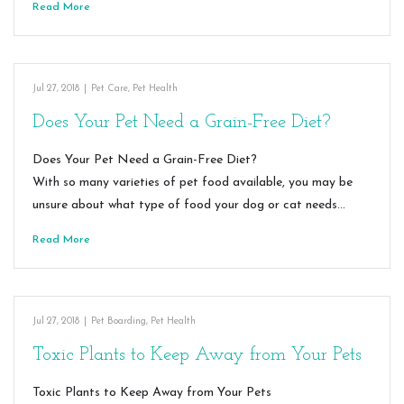
Read More
Jul 27, 2018
|
Pet Care
,
Pet Health
Does Your Pet Need a Grain-Free Diet?
Does Your Pet Need a Grain-Free Diet?
With so many varieties of pet food available, you may be
unsure about what type of food your dog or cat needs…
Read More
Jul 27, 2018
|
Pet Boarding
,
Pet Health
Toxic Plants to Keep Away from Your Pets
Toxic Plants to Keep Away from Your Pets