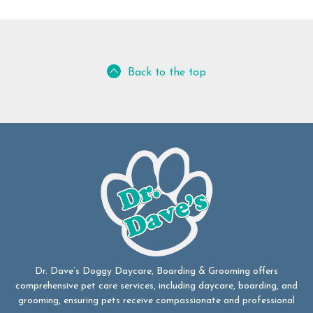
Back to the top
Dr. Dave’s Doggy Daycare, Boarding & Grooming offers
comprehensive pet care services, including daycare, boarding, and
grooming, ensuring pets receive compassionate and professional