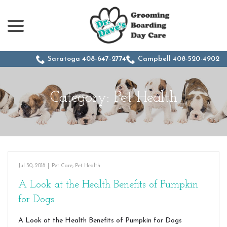
menu
Skip
to
Content
Saratoga 408-647-2774
Campbell 408-520-4902
Category:
Pet Health
Jul 30, 2018
|
Pet Care
,
Pet Health
A Look at the Health Benefits of Pumpkin
for Dogs
A Look at the Health Benefits of Pumpkin for Dogs