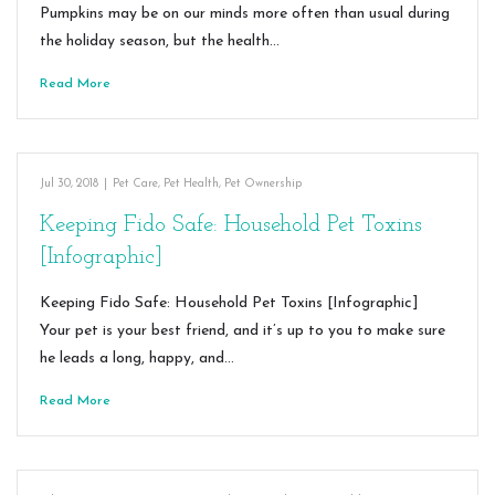
Pumpkins may be on our minds more often than usual during
the holiday season, but the health…
Read More
Jul 30, 2018
|
Pet Care
,
Pet Health
,
Pet Ownership
Keeping Fido Safe: Household Pet Toxins
[Infographic]
Keeping Fido Safe: Household Pet Toxins [Infographic]
Your pet is your best friend, and it’s up to you to make sure
he leads a long, happy, and…
Read More