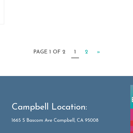
PAGE 1 OF 2
1
2
»
Campbell Location:
1665 S Bascom Ave Campbell, CA 95008