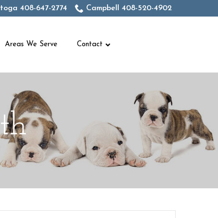
toga 408-647-2774
Campbell 408-520-4902
Areas We Serve
Contact
th