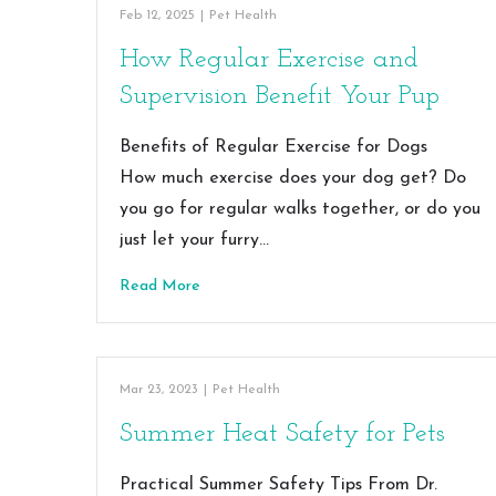
Feb 12, 2025
|
Pet Health
How Regular Exercise and
Supervision Benefit Your Pup
Benefits of Regular Exercise for Dogs
How much exercise does your dog get? Do
you go for regular walks together, or do you
just let your furry…
Read More
Mar 23, 2023
|
Pet Health
Summer Heat Safety for Pets
Practical Summer Safety Tips From Dr.