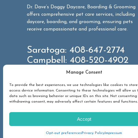
Dr. Dave’s Doggy Daycare, Boarding & Grooming
offers comprehensive pet care services, including
daycare, boarding, and grooming, ensuring pets
receive compassionate and professional care.
Saratoga:
408-647-2774
Campbell:
408-520-4902
Manage Consent
CONTACT US
To provide the best experiences, we use technologies like cookies to stor
access device information. Consenting to these technologies will allow us 
data such as browsing behavior or unique IDs on this site. Not consenting
withdrawing consent, may adversely affect certain features and functions.
PET SERVICES
ABOUT
GALLERY
NEW
Accept
© 2026 Dr Dave's Boarding, Grooming & Daycare. All Rig
Privacy Policy
Sitemap
Accessibility Statement
Opt-out preferences
Privacy Policy
Impressum