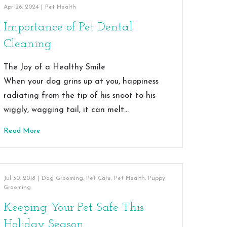
Apr 26, 2024
|
Pet Health
Importance of Pet Dental
Cleaning
The Joy of a Healthy Smile
When your dog grins up at you, happiness
radiating from the tip of his snoot to his
wiggly, wagging tail, it can melt…
Read More
Jul 30, 2018
|
Dog Grooming
,
Pet Care
,
Pet Health
,
Puppy
Grooming
Keeping Your Pet Safe This
Holiday Season