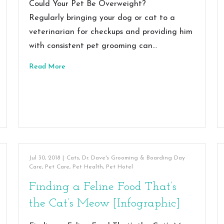
Could Your Pet Be Overweight?
Regularly bringing your dog or cat to a
veterinarian for checkups and providing him
with consistent pet grooming can…
Read More
Jul 30, 2018
|
Cats
,
Dr. Dave's Grooming & Boarding Day
Care
,
Pet Care
,
Pet Health
,
Pet Hotel
Finding a Feline Food That’s
the Cat’s Meow [Infographic]