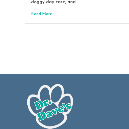
doggy day care, and…
Read More