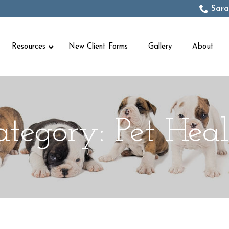
Sara
Resources
New Client Forms
Gallery
About
ategory:
Pet Heal