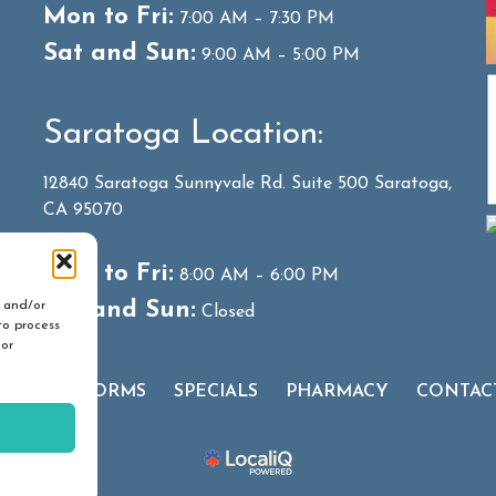
Mon to Fri:
7:00 AM – 7:30 PM
Sat and Sun:
9:00 AM – 5:00 PM
Saratoga Location:
12840 Saratoga Sunnyvale Rd. Suite 500 Saratoga,
CA 95070
Mon to Fri:
8:00 AM – 6:00 PM
Sat and Sun:
e and/or
Closed
to process
 or
 CLIENT FORMS
SPECIALS
PHARMACY
CONTAC
hts Reserved.