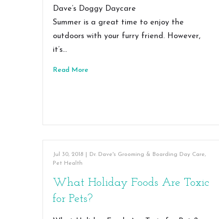
Dave’s Doggy Daycare
Summer is a great time to enjoy the
outdoors with your furry friend. However,
it’s…
Read More
Jul 30, 2018
|
Dr. Dave's Grooming & Boarding Day Care
,
Pet Health
What Holiday Foods Are Toxic
for Pets?