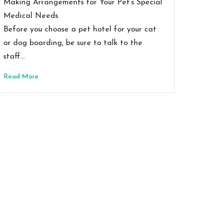
Making Arrangements for Your Pet’s Special
Medical Needs
Before you choose a pet hotel for your cat
or dog boarding, be sure to talk to the
staff…
Read More