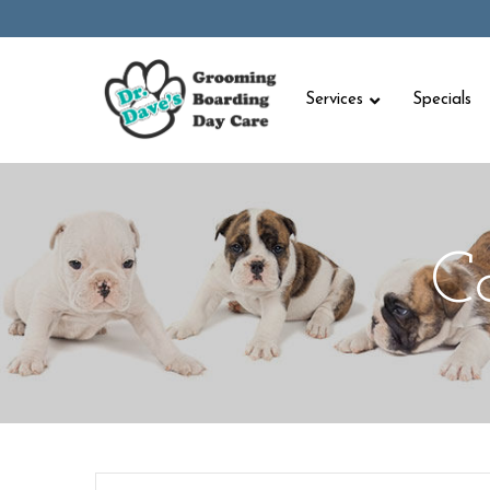
Skip
to
Content
Services
Specials
C