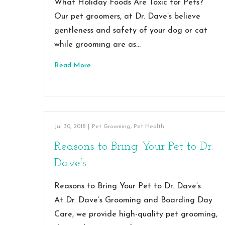
What Holiday Foods Are Toxic for Pets?
Our pet groomers, at Dr. Dave’s believe
gentleness and safety of your dog or cat
while grooming are as…
Read More
Jul 30, 2018
|
Pet Grooming
,
Pet Health
Reasons to Bring Your Pet to Dr.
Dave’s
Reasons to Bring Your Pet to Dr. Dave’s
At Dr. Dave’s Grooming and Boarding Day
Care, we provide high-quality pet grooming,