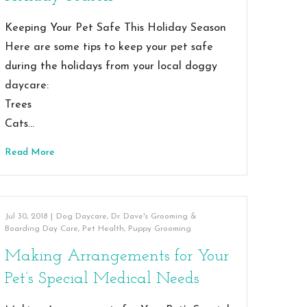
Keeping Your Pet Safe This Holiday Season
Here are some tips to keep your pet safe
during the holidays from your local doggy
daycare:
Trees
Cats…
Read More
Jul 30, 2018
|
Dog Daycare
,
Dr. Dave's Grooming &
Boarding Day Care
,
Pet Health
,
Puppy Grooming
Making Arrangements for Your
Pet’s Special Medical Needs