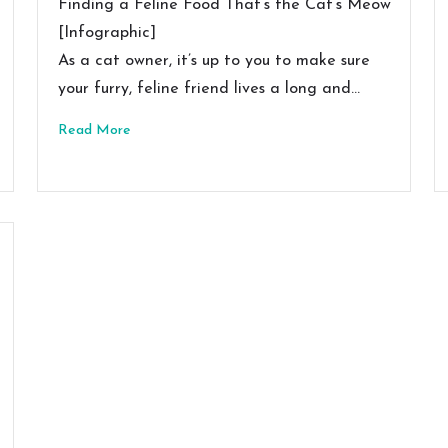
Finding a Feline Food That’s the Cat’s Meow
[Infographic]
As a cat owner, it’s up to you to make sure
your furry, feline friend lives a long and…
Read More