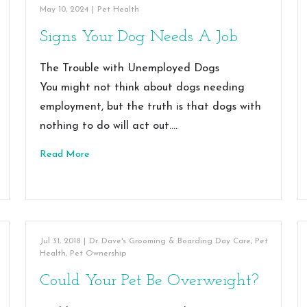
May 10, 2024
|
Pet Health
Signs Your Dog Needs A Job
The Trouble with Unemployed Dogs
You might not think about dogs needing
employment, but the truth is that dogs with
nothing to do will act out.…
Read More
Jul 31, 2018
|
Dr. Dave's Grooming & Boarding Day Care
,
Pet
Health
,
Pet Ownership
Could Your Pet Be Overweight?