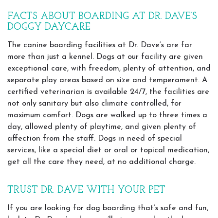
FACTS ABOUT BOARDING AT DR. DAVE’S
DOGGY DAYCARE
The canine boarding facilities at Dr. Dave’s are far
more than just a kennel. Dogs at our facility are given
exceptional care, with freedom, plenty of attention, and
separate play areas based on size and temperament. A
certified veterinarian is available 24/7, the facilities are
not only sanitary but also climate controlled, for
maximum comfort. Dogs are walked up to three times a
day, allowed plenty of playtime, and given plenty of
affection from the staff. Dogs in need of special
services, like a special diet or oral or topical medication,
get all the care they need, at no additional charge.
TRUST DR. DAVE WITH YOUR PET
If you are looking for dog boarding that’s safe and fun,