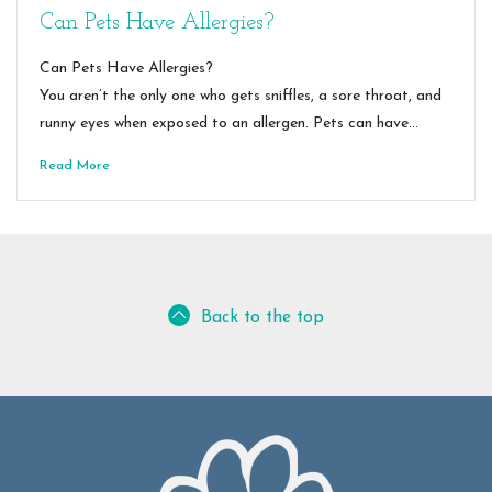
Can Pets Have Allergies?
Can Pets Have Allergies?
You aren’t the only one who gets sniffles, a sore throat, and
runny eyes when exposed to an allergen. Pets can have…
Read More
Back to the top