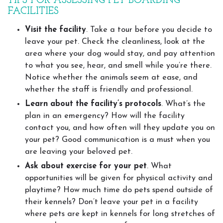
TIPS FOR ASSESSING PET BOARDING
FACILITIES
Visit the facility
. Take a tour before you decide to
leave your pet. Check the cleanliness, look at the
area where your dog would stay, and pay attention
to what you see, hear, and smell while you’re there.
Notice whether the animals seem at ease, and
whether the staff is friendly and professional.
Learn about the facility’s protocols
. What’s the
plan in an emergency? How will the facility
contact you, and how often will they update you on
your pet? Good communication is a must when you
are leaving your beloved pet.
Ask about exercise for your pet
. What
opportunities will be given for physical activity and
playtime? How much time do pets spend outside of
their kennels? Don’t leave your pet in a facility
where pets are kept in kennels for long stretches of