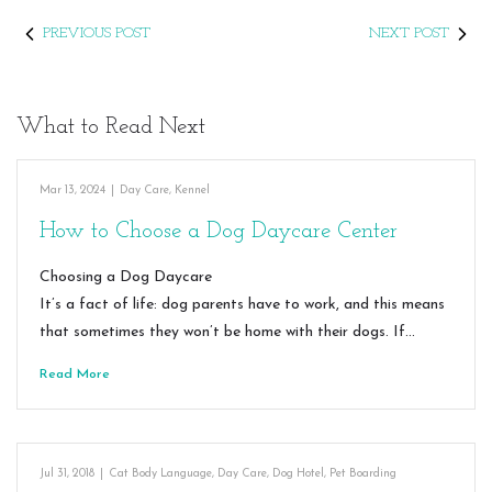
PREVIOUS POST
NEXT POST
What to Read Next
Mar 13, 2024
|
Day Care
,
Kennel
How to Choose a Dog Daycare Center
Choosing a Dog Daycare
It’s a fact of life: dog parents have to work, and this means
that sometimes they won’t be home with their dogs. If…
Read More
Jul 31, 2018
|
Cat Body Language
,
Day Care
,
Dog Hotel
,
Pet Boarding