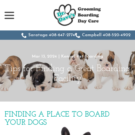
menu
Skip
to
Content
Saratoga 408-647-2774
Campbell 408-520-4902
Mar 13, 2024
|
Kennel
,
Pet Boarding
Tips for Finding a Great Boarding
Facility
FINDING A PLACE TO BOARD
YOUR DOGS