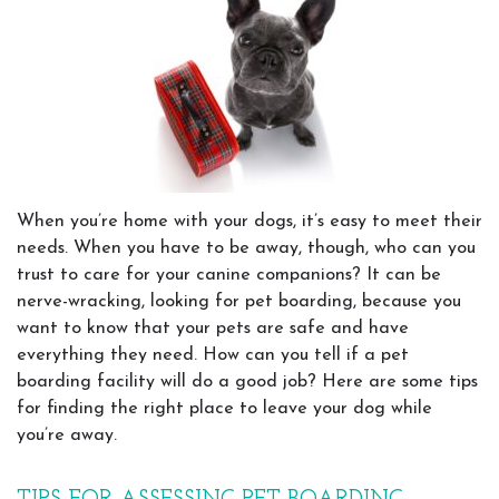
When you’re home with your dogs, it’s easy to meet their
needs. When you have to be away, though, who can you
trust to care for your canine companions? It can be
nerve-wracking, looking for pet boarding, because you
want to know that your pets are safe and have
everything they need. How can you tell if a pet
boarding facility will do a good job? Here are some tips
for finding the right place to leave your dog while
you’re away.