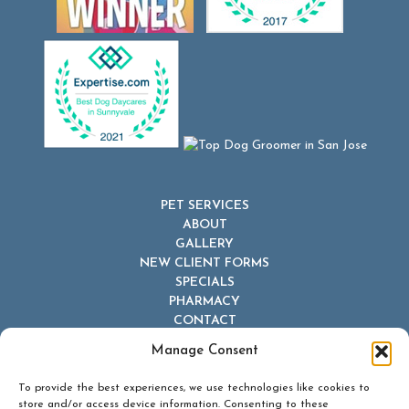
PET SERVICES
ABOUT
GALLERY
NEW CLIENT FORMS
SPECIALS
PHARMACY
CONTACT
Manage Consent
To provide the best experiences, we use technologies like cookies to
store and/or access device information. Consenting to these