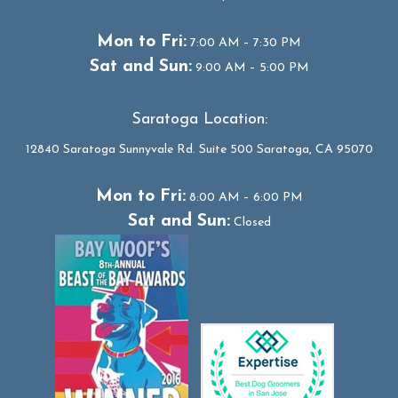
Mon to Fri:
7:00 AM – 7:30 PM
Sat and Sun:
9:00 AM – 5:00 PM
Saratoga Location:
12840 Saratoga Sunnyvale Rd. Suite 500 Saratoga, CA 95070
Mon to Fri:
8:00 AM – 6:00 PM
Sat and Sun:
Closed