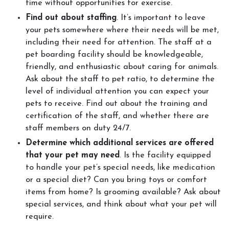
time without opportunities for exercise.
Find out about staffing
. It’s important to leave
your pets somewhere where their needs will be met,
including their need for attention. The staff at a
pet boarding facility should be knowledgeable,
friendly, and enthusiastic about caring for animals.
Ask about the staff to pet ratio, to determine the
level of individual attention you can expect your
pets to receive. Find out about the training and
certification of the staff, and whether there are
staff members on duty 24/7.
Determine which additional services are offered
that your pet may need
. Is the facility equipped
to handle your pet’s special needs, like medication
or a special diet? Can you bring toys or comfort
items from home? Is grooming available? Ask about
special services, and think about what your pet will
require.