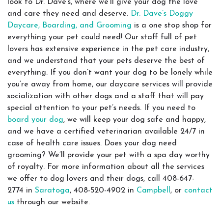
look to Dr. Dave’s, where we’ll give your dog the love
and care they need and deserve.
Dr. Dave’s Doggy
Daycare, Boarding, and Grooming
is a one stop shop for
everything your pet could need! Our staff full of pet
lovers has extensive experience in the pet care industry,
and we understand that your pets deserve the best of
everything. If you don’t want your dog to be lonely while
you’re away from home, our daycare services will provide
socialization with other dogs and a staff that will pay
special attention to your pet’s needs. If you need to
board your dog
, we will keep your dog safe and happy,
and we have a certified veterinarian available 24/7 in
case of health care issues. Does your dog need
grooming? We’ll provide your pet with a spa day worthy
of royalty. For more information about all the services
we offer to dog lovers and their dogs, call 408-647-
2774 in
Saratoga
, 408-520-4902 in
Campbell
, or
contact
us
through our website.