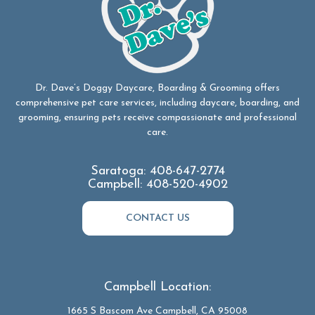
Dr. Dave’s Doggy Daycare, Boarding & Grooming offers
comprehensive pet care services, including daycare, boarding, and
grooming, ensuring pets receive compassionate and professional
care.
Saratoga:
408-647-2774
Campbell:
408-520-4902
CONTACT US
Campbell Location:
1665 S Bascom Ave Campbell, CA 95008